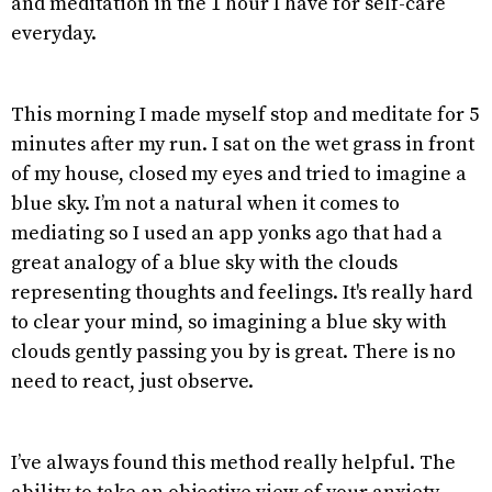
and meditation in the 1 hour I have for self-care
everyday.
This morning I made myself stop and meditate for 5
minutes after my run. I sat on the wet grass in front
of my house, closed my eyes and tried to imagine a
blue sky. I’m not a natural when it comes to
mediating so I used an app yonks ago that had a
great analogy of a blue sky with the clouds
representing thoughts and feelings. It's really hard
to clear your mind, so imagining a blue sky with
clouds gently passing you by is great. There is no
need to react, just observe.
I’ve always found this method really helpful. The