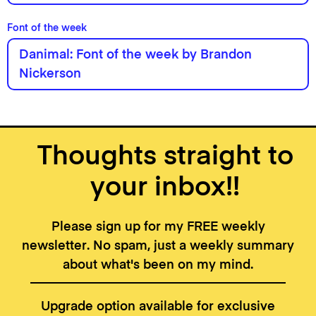
Font of the week
Danimal: Font of the week by Brandon
Nickerson
Thoughts straight to
your inbox!!
Please sign up for my FREE weekly
newsletter. No spam, just a weekly summary
about what's been on my mind.
Upgrade option available for exclusive