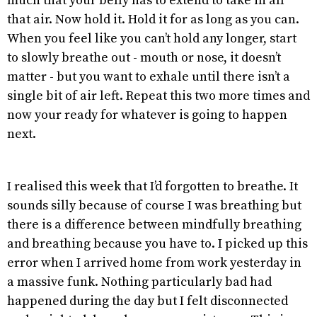
much that your belly has to extend to take in all
that air. Now hold it. Hold it for as long as you can.
When you feel like you can’t hold any longer, start
to slowly breathe out - mouth or nose, it doesn’t
matter - but you want to exhale until there isn’t a
single bit of air left. Repeat this two more times and
now your ready for whatever is going to happen
next.
I realised this week that I’d forgotten to breathe. It
sounds silly because of course I was breathing but
there is a difference between mindfully breathing
and breathing because you have to. I picked up this
error when I arrived home from work yesterday in
a massive funk. Nothing particularly bad had
happened during the day but I felt disconnected