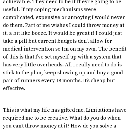
achievable. They need to be if they’re going to be
useful. If my coping mechanisms were
complicated, expensive or annoying I would never
do them. Part of me wishes I could throw money at
it, a bit like booze. It would be great if I could just
take a pill but current budgets don’t allow for
medical intervention so I’m on my own. The benefit
of this is that I’ve set myself up with a system that
has very little overheads. All I really need to do is
stick to the plan, keep showing up and buy a good
pair of runners every 18 months. It’s cheap but
effective.
This is what my life has gifted me. Limitations have
required me to be creative. What do you do when
you can’t throw money at it? How do you solve a