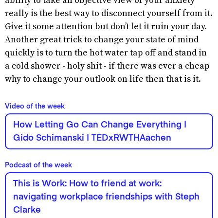
ability to take an objective view of your anxiety
really is the best way to disconnect yourself from it.
Give it some attention but don’t let it ruin your day.
Another great trick to change your state of mind
quickly is to turn the hot water tap off and stand in
a cold shower - holy shit - if there was ever a cheap
why to change your outlook on life then that is it.
Video of the week
How Letting Go Can Change Everything |
Gido Schimanski | TEDxRWTHAachen
Podcast of the week
This is Work: How to friend at work:
navigating workplace friendships with Steph
Clarke