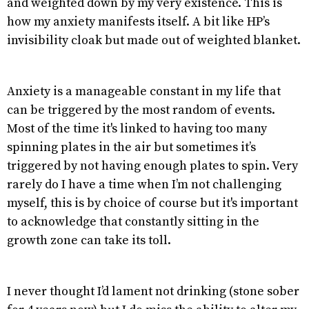
and weighted down by my very existence. This is
how my anxiety manifests itself. A bit like HP’s
invisibility cloak but made out of weighted blanket.
Anxiety is a manageable constant in my life that
can be triggered by the most random of events.
Most of the time it's linked to having too many
spinning plates in the air but sometimes it’s
triggered by not having enough plates to spin. Very
rarely do I have a time when I’m not challenging
myself, this is by choice of course but it's important
to acknowledge that constantly sitting in the
growth zone can take its toll.
I never thought I’d lament not drinking (stone sober