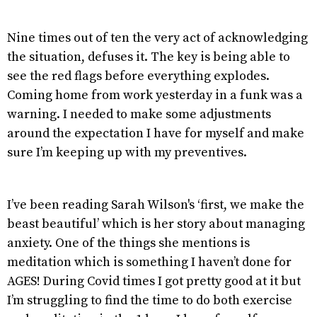
Nine times out of ten the very act of acknowledging
the situation, defuses it. The key is being able to
see the red flags before everything explodes.
Coming home from work yesterday in a funk was a
warning. I needed to make some adjustments
around the expectation I have for myself and make
sure I’m keeping up with my preventives.
I’ve been reading Sarah Wilson's ‘first, we make the
beast beautiful’ which is her story about managing
anxiety. One of the things she mentions is
meditation which is something I haven’t done for
AGES! During Covid times I got pretty good at it but
I’m struggling to find the time to do both exercise