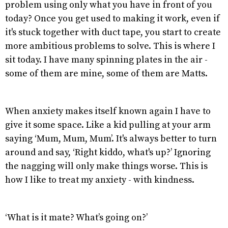
problem using only what you have in front of you
today? Once you get used to making it work, even if
it's stuck together with duct tape, you start to create
more ambitious problems to solve. This is where I
sit today. I have many spinning plates in the air -
some of them are mine, some of them are Matts.
When anxiety makes itself known again I have to
give it some space. Like a kid pulling at your arm
saying ‘Mum, Mum, Mum’. It's always better to turn
around and say, ‘Right kiddo, what's up?’ Ignoring
the nagging will only make things worse. This is
how I like to treat my anxiety - with kindness.
‘What is it mate? What’s going on?’