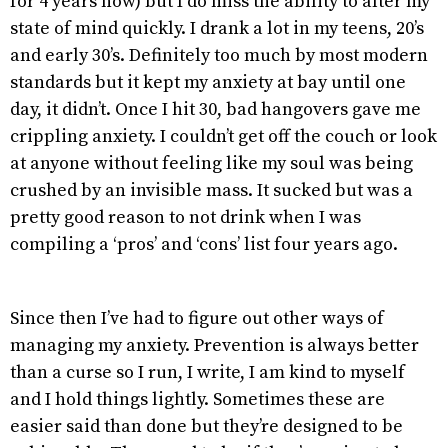
for 4 years now) but I do miss the ability to alter my
state of mind quickly. I drank a lot in my teens, 20’s
and early 30’s. Definitely too much by most modern
standards but it kept my anxiety at bay until one
day, it didn’t. Once I hit 30, bad hangovers gave me
crippling anxiety. I couldn’t get off the couch or look
at anyone without feeling like my soul was being
crushed by an invisible mass. It sucked but was a
pretty good reason to not drink when I was
compiling a ‘pros’ and ‘cons’ list four years ago.
Since then I’ve had to figure out other ways of
managing my anxiety. Prevention is always better
than a curse so I run, I write, I am kind to myself
and I hold things lightly. Sometimes these are
easier said than done but they’re designed to be