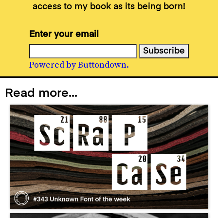
access to my book as its being born!
Enter your email
Powered by Buttondown.
Read more...