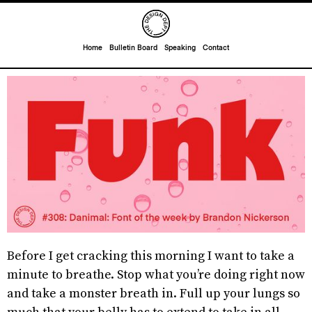
Home
Bulletin Board
Speaking
Contact
Before I get cracking this morning I want to take a
minute to breathe. Stop what you’re doing right now
and take a monster breath in. Full up your lungs so