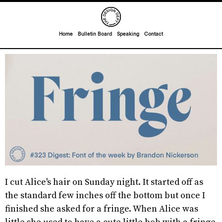
Home
Bulletin Board
Speaking
Contact
I cut Alice's hair on Sunday night. It started off as
the standard few inches off the bottom but once I
finished she asked for a fringe. When Alice was