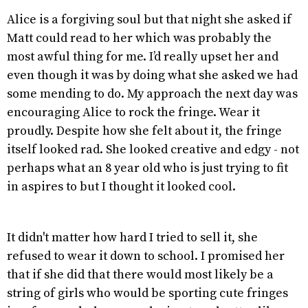
Alice is a forgiving soul but that night she asked if
Matt could read to her which was probably the
most awful thing for me. I’d really upset her and
even though it was by doing what she asked we had
some mending to do. My approach the next day was
encouraging Alice to rock the fringe. Wear it
proudly. Despite how she felt about it, the fringe
itself looked rad. She looked creative and edgy - not
perhaps what an 8 year old who is just trying to fit
in aspires to but I thought it looked cool.
It didn't matter how hard I tried to sell it, she
refused to wear it down to school. I promised her
that if she did that there would most likely be a
string of girls who would be sporting cute fringes