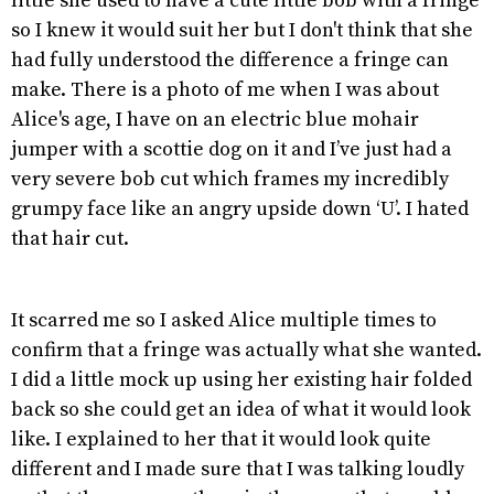
little she used to have a cute little bob with a fringe
so I knew it would suit her but I don't think that she
had fully understood the difference a fringe can
make. There is a photo of me when I was about
Alice's age, I have on an electric blue mohair
jumper with a scottie dog on it and I’ve just had a
very severe bob cut which frames my incredibly
grumpy face like an angry upside down ‘U’. I hated
that hair cut.
It scarred me so I asked Alice multiple times to
confirm that a fringe was actually what she wanted.
I did a little mock up using her existing hair folded
back so she could get an idea of what it would look
like. I explained to her that it would look quite
different and I made sure that I was talking loudly