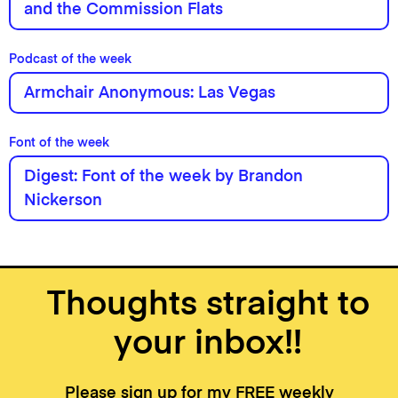
and the Commission Flats
Podcast of the week
Armchair Anonymous: Las Vegas
Font of the week
Digest: Font of the week by Brandon
Nickerson
Thoughts straight to
your inbox!!
Please sign up for my FREE weekly