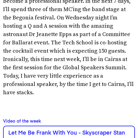
become a professional speaker. In the next 7 days,
I’ll spend three of them MC’ing the band stage at
the Begonia festival. On Wednesday night I’m
hosting a Q and A session with the amazing
astronaut Dr Jeanette Epps as part of a Committee
for Ballarat event. The Tech School is co-hosting
the cocktail event which is expecting 150 guests.
Ironically, this time next week, I’ll be in Cairns at
the first session for the Global Speakers Summit.
Today, I have very little experience as a
professional speaker, by the time I get to Cairns, I’ll
have stacks.
Video of the week
Let Me Be Frank With You - Skyscraper Stan