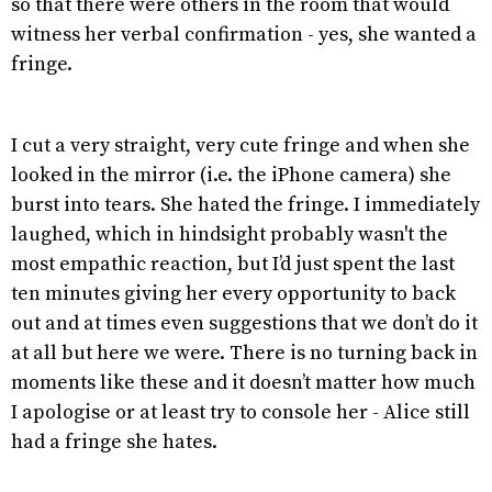
so that there were others in the room that would
witness her verbal confirmation - yes, she wanted a
fringe.
I cut a very straight, very cute fringe and when she
looked in the mirror (i.e. the iPhone camera) she
burst into tears. She hated the fringe. I immediately
laughed, which in hindsight probably wasn't the
most empathic reaction, but I’d just spent the last
ten minutes giving her every opportunity to back
out and at times even suggestions that we don’t do it
at all but here we were. There is no turning back in
moments like these and it doesn’t matter how much
I apologise or at least try to console her - Alice still
had a fringe she hates.