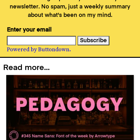
newsletter. No spam, just a weekly summary
about what's been on my mind.
Enter your email
Powered by Buttondown.
Read more...