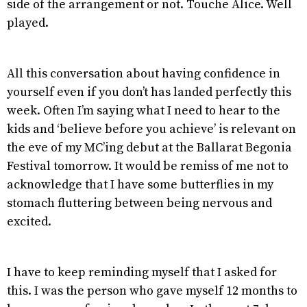
side of the arrangement or not. Touche Alice. Well
played.
All this conversation about having confidence in
yourself even if you don’t has landed perfectly this
week. Often I’m saying what I need to hear to the
kids and ‘believe before you achieve’ is relevant on
the eve of my MC’ing debut at the Ballarat Begonia
Festival tomorrow. It would be remiss of me not to
acknowledge that I have some butterflies in my
stomach fluttering between being nervous and
excited.
I have to keep reminding myself that I asked for
this. I was the person who gave myself 12 months to