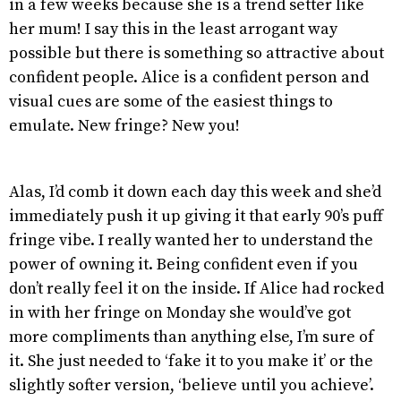
in a few weeks because she is a trend setter like
her mum! I say this in the least arrogant way
possible but there is something so attractive about
confident people. Alice is a confident person and
visual cues are some of the easiest things to
emulate. New fringe? New you!
Alas, I’d comb it down each day this week and she’d
immediately push it up giving it that early 90’s puff
fringe vibe. I really wanted her to understand the
power of owning it. Being confident even if you
don’t really feel it on the inside. If Alice had rocked
in with her fringe on Monday she would’ve got
more compliments than anything else, I’m sure of
it. She just needed to ‘fake it to you make it’ or the
slightly softer version, ‘believe until you achieve’.