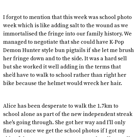
I forgot to mention that this week was school photo
week which is like adding salt to the wound as we
immortalised the fringe into our family history. We
managed to negotiate that she could have K-Pop
Demon Hunter style bun pigtails if she let me brush
her fringe down and to the side. It was a hard sell
but she worked it well adding in the terms that
she’d have to walk to school rather than right her
bike because the helmet would wreck her hair.
Alice has been desperate to walk the 1.7km to
school alone as part of the new independent streak
she's going through. She got her way and I’ll only
find out once we get the school photos if I got my